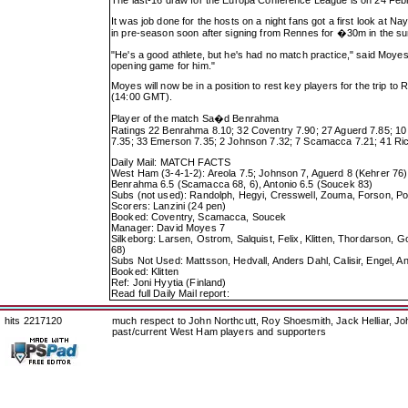
The last-16 draw for the Europa Conference League is on 24 Febru
It was job done for the hosts on a night fans got a first look at 
in pre-season soon after signing from Rennes for �30m in the s
"He's a good athlete, but he's had no match practice," said Moyes. 
opening game for him."
Moyes will now be in a position to rest key players for the trip
(14:00 GMT).
Player of the match Sa�d Benrahma
Ratings 22 Benrahma 8.10; 32 Coventry 7.90; 27 Aguerd 7.85; 10 L
7.35; 33 Emerson 7.35; 2 Johnson 7.32; 7 Scamacca 7.21; 41 Ric
Daily Mail: MATCH FACTS
West Ham (3-4-1-2): Areola 7.5; Johnson 7, Aguerd 8 (Kehrer 76)
Benrahma 6.5 (Scamacca 68, 6), Antonio 6.5 (Soucek 83)
Subs (not used): Randolph, Hegyi, Cresswell, Zouma, Forson, Po
Scorers: Lanzini (24 pen)
Booked: Coventry, Scamacca, Soucek
Manager: David Moyes 7
Silkeborg: Larsen, Ostrom, Salquist, Felix, Klitten, Thordarson,
68)
Subs Not Used: Mattsson, Hedvall, Anders Dahl, Calisir, Engel, 
Booked: Klitten
Ref: Joni Hyytia (Finland)
Read full Daily Mail report:
hits 2217120
much respect to John Northcutt, Roy Shoesmith, Jack Helliar, J
past/current West Ham players and supporters