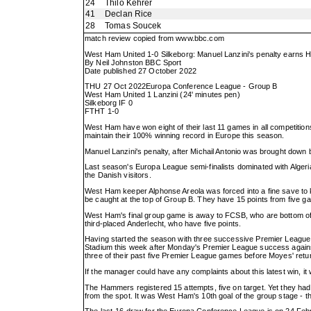
24
Thilo Kehrer
41
Declan Rice
28
Tomas Soucek
match review copied from
www.bbc.com
West Ham United 1-0 Silkeborg: Manuel Lanzini's penalty earns H
By Neil Johnston BBC Sport
Date published 27 October 2022
THU 27 Oct 2022Europa Conference League - Group B
West Ham United 1 Lanzini (24' minutes pen)
Silkeborg IF 0
FTHT 1-0
West Ham have won eight of their last 11 games in all competition
maintain their 100% winning record in Europe this season.
Manuel Lanzini's penalty, after Michail Antonio was brought down
Last season's Europa League semi-finalists dominated with Algeri
the Danish visitors.
West Ham keeper Alphonse Areola was forced into a fine save to 
be caught at the top of Group B. They have 15 points from five 
West Ham's final group game is away to FCSB, who are bottom of 
third-placed Anderlecht, who have five points.
Having started the season with three successive Premier Leagu
Stadium this week after Monday's Premier League success against
three of their past five Premier League games before Moyes' ret
If the manager could have any complaints about this latest win, 
The Hammers registered 15 attempts, five on target. Yet they had
from the spot. It was West Ham's 10th goal of the group stage - 