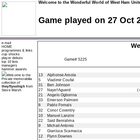
Welcome to the Wonderful World of West Ham Unite
Game played on 27 Oct 
e-mail
We
HOME
programmes & links
cup shocks
player debuts
Game# 5225
top 10 lists
managers
hammer awards
13
Alphonse Areola
Welcome to the
Private memorabilia
5
Vladimir Coufal
collection of
31
Ben Johnson
theyflysohigh
from
27
Nayef Aguerd
(
Steve Marsh
21
Angelo Ogbonna
33
Emerson Palmieri
8
Pablo Fornals
32
Conor Coventry
10
Manuel Lanzini
22
Said Benrahma
9
Michail Antonio
7
Gianluca Scamacca
12
Flynn Downes