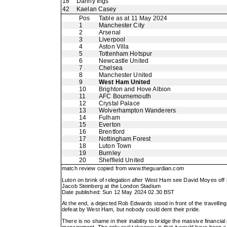
18
Danny Ings
42
Kaelan Casey
Pos
Table as at 11 May 2024
1
Manchester City
2
Arsenal
3
Liverpool
4
Aston Villa
5
Tottenham Hotspur
6
Newcastle United
7
Chelsea
8
Manchester United
9
West Ham United
10
Brighton and Hove Albion
11
AFC Bournemouth
12
Crystal Palace
13
Wolverhampton Wanderers
14
Fulham
15
Everton
16
Brentford
17
Nottingham Forest
18
Luton Town
19
Burnley
20
Sheffield United
match review copied from
www.theguardian.com
Luton on brink of relegation after West Ham see David Moyes off i
Jacob Steinberg at the London Stadium
Date published: Sun 12 May 2024 02.30 BST
At the end, a dejected Rob Edwards stood in front of the travelling
defeat by West Ham, but nobody could dent their pride.
There is no shame in their inability to bridge the massive financial
management. The only real takeaway is that it would have been a 