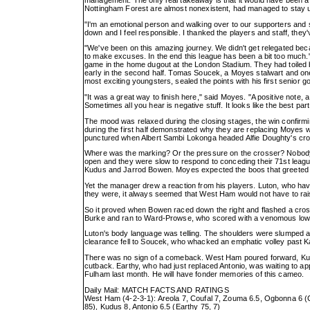
Nottingham Forest are almost nonexistent, had managed to stay up g
"I'm an emotional person and walking over to our supporters and se
down and I feel responsible. I thanked the players and staff, they
"We've been on this amazing journey. We didn't get relegated beca
to make excuses. In the end this league has been a bit too much."
game in the home dugout at the London Stadium. They had toiled 
early in the second half. Tomas Soucek, a Moyes stalwart and one
most exciting youngsters, sealed the points with his first senior go
"It was a great way to finish here," said Moyes. "A positive note, 
Sometimes all you hear is negative stuff. It looks like the best pa
The mood was relaxed during the closing stages, the win confirming
during the first half demonstrated why they are replacing Moyes 
punctured when Albert Sambi Lokonga headed Alfie Doughty's cros
Where was the marking? Or the pressure on the crosser? Nobod
open and they were slow to respond to conceding their 71st lea
Kudus and Jarrod Bowen. Moyes expected the boos that greeted th
Yet the manager drew a reaction from his players. Luton, who hav
they were, it always seemed that West Ham would not have to rai
So it proved when Bowen raced down the right and flashed a cross 
Burke and ran to Ward-Prowse, who scored with a venomous low
Luton's body language was telling. The shoulders were slumped an
clearance fell to Soucek, who whacked an emphatic volley past K
There was no sign of a comeback. West Ham poured forward, Kudus
cutback. Earthy, who had just replaced Antonio, was waiting to app
Fulham last month. He will have fonder memories of this cameo.
Daily Mail: MATCH FACTS AND RATINGS
West Ham (4-2-3-1): Areola 7, Coufal 7, Zouma 6.5, Ogbonna 6 
85), Kudus 8, Antonio 6.5 (Earthy 75, 7)