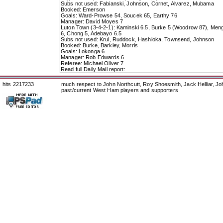
Subs not used: Fabianski, Johnson, Cornet, Alvarez, Mubama
Booked: Emerson
Goals: Ward-Prowse 54, Soucek 65, Earthy 76
Manager: David Moyes 7
Luton Town (3-4-2-1): Kaminski 6.5, Burke 5 (Woodrow 87), Meng
6, Chong 5, Adebayo 6.5
Subs not used: Krul, Ruddock, Hashioka, Townsend, Johnson
Booked: Burke, Barkley, Morris
Goals: Lokonga 6
Manager: Rob Edwards 6
Referee: Michael Oliver 7
Read full Daily Mail report:
hits 2217233
much respect to John Northcutt, Roy Shoesmith, Jack Helliar, J
past/current West Ham players and supporters