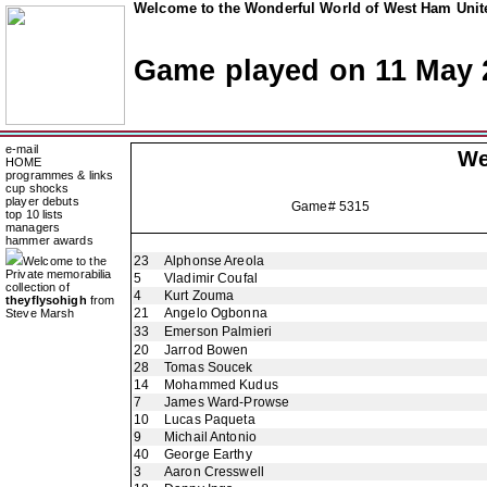
Welcome to the Wonderful World of West Ham Unite
Game played on 11 May 
e-mail
We
HOME
programmes & links
cup shocks
player debuts
Game# 5315
top 10 lists
managers
hammer awards
23
Alphonse Areola
Welcome to the
Private memorabilia
5
Vladimir Coufal
collection of
4
Kurt Zouma
theyflysohigh
from
21
Angelo Ogbonna
Steve Marsh
33
Emerson Palmieri
20
Jarrod Bowen
28
Tomas Soucek
14
Mohammed Kudus
7
James Ward-Prowse
10
Lucas Paqueta
9
Michail Antonio
40
George Earthy
3
Aaron Cresswell