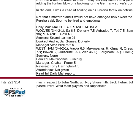
adding the further blow of a booking for the Germany striker's com
In the end, it was a case of holding on as Pereira threw on defen
Not that it mattered and it would not have changed how sweet the 
Pereira said. Soon to be tired and emotional.
Daily Mail: MATCH FACTS AND RATINGS
WOLVES (3-4-2-1): Sa 6.5; Doherty 7.5, Agbadou 7, Toti 7.5; Seme
90); STRAND LARSEN 8
Scorers: Strand Larsen 21
Booked: Andre, Sa, Gomes, Doherty
Manager Vitor Pereira 6.5
WEST HAM (3-4-2-1): Areola 6.5; Mavropanos 6, Kilman 6, Cress
77); Bowen 6, Guilherme 5.5 (Soler 46, 6); Ferguson 5.5 (Fullkrug
Scorers: None
Booked: Mavropanos, Fullkrug
Manager: Graham Potter 5
Referee: Tony Harrington 4.5
Attendance: Not given
Read full Daily Mail report:
hits 2217234
much respect to John Northcutt, Roy Shoesmith, Jack Helliar, J
past/current West Ham players and supporters