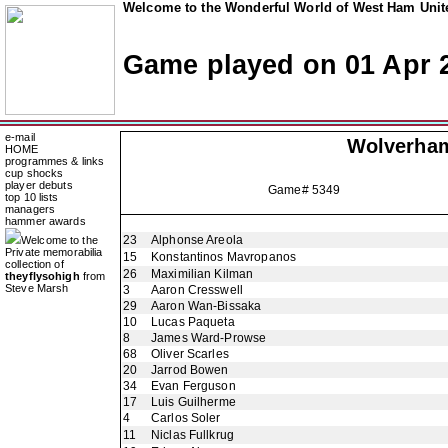
Welcome to the Wonderful World of West Ham Unite
Game played on 01 Apr 
e-mail
Wolverha
HOME
programmes & links
cup shocks
player debuts
Game# 5349
top 10 lists
managers
hammer awards
23
Alphonse Areola
Welcome to the
Private memorabilia
15
Konstantinos Mavropanos
collection of
26
Maximilian Kilman
theyflysohigh
from
Steve Marsh
3
Aaron Cresswell
29
Aaron Wan-Bissaka
10
Lucas Paqueta
8
James Ward-Prowse
68
Oliver Scarles
20
Jarrod Bowen
34
Evan Ferguson
17
Luis Guilherme
4
Carlos Soler
11
Niclas Fullkrug