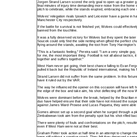
Jorgen Strand Larsen scored the only goal to open up a greater ga
final minutes of injury time demanding more noise from the home su
pitch to celebrate, while the stands erupted, embracing each one 
Wolves' relegation rivals Ipswich and Leicester have a game in ha
Manchester City respectively.
If the battle for survival is not finished yet, Wolves could effect
banned from the touchline.
It was a fully deserved victory for Wolves but they spent the late
Soucek could only find the side netting when gifted the perfect ch
flying around the stands, awaiting the toot from Tony Harrington's
"This is a fantastic feeling," Pereira said. "I am a very simple guy, 
for me, the most important thing. Football is not all about tactics,
together and suffers together."
West Ham never got going, their best chance falling to Evan Fergu
pulled it back but the Republic of Ireland international, making his f
Strand Larsen did not suffer from the same problem. In this fixtur
have it ruled out by the VAR.
The way he influenced the opener on this occasion will have left 
the edge of the box and take aim, his shot deflecting off the now
Wolves were dominant before the break, helped by the Brazilian mi
duo have helped ensure that their side have not missed the sus
against James Ward-Prowse and Lucas Paqueta, they were able to
Gomes almost set up a second goal when he surged through a pletho
Zimbabwean took aim from the penalty spot but his shot rifled bac
There were plenty of fouls and confrontations on the pitch, result
even if West Ham were not at their best.
Graham Potter took action at half-time in an attempt to change the
were still without a creative spark. They felt they deserved a pen