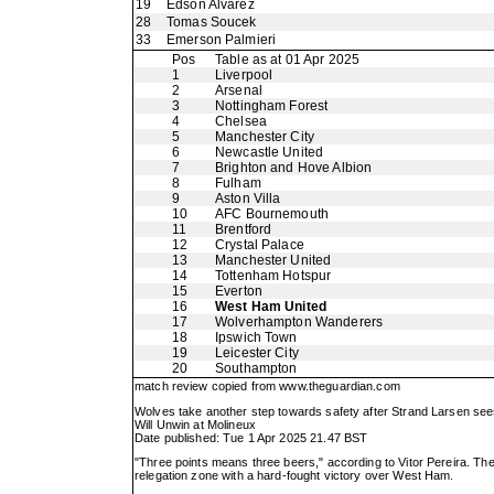
19
Edson Alvarez
28
Tomas Soucek
33
Emerson Palmieri
Pos
Table as at 01 Apr 2025
1
Liverpool
2
Arsenal
3
Nottingham Forest
4
Chelsea
5
Manchester City
6
Newcastle United
7
Brighton and Hove Albion
8
Fulham
9
Aston Villa
10
AFC Bournemouth
11
Brentford
12
Crystal Palace
13
Manchester United
14
Tottenham Hotspur
15
Everton
16
West Ham United
17
Wolverhampton Wanderers
18
Ipswich Town
19
Leicester City
20
Southampton
match review copied from
www.theguardian.com
Wolves take another step towards safety after Strand Larsen se
Will Unwin at Molineux
Date published: Tue 1 Apr 2025 21.47 BST
"Three points means three beers," according to Vitor Pereira. The
relegation zone with a hard-fought victory over West Ham.