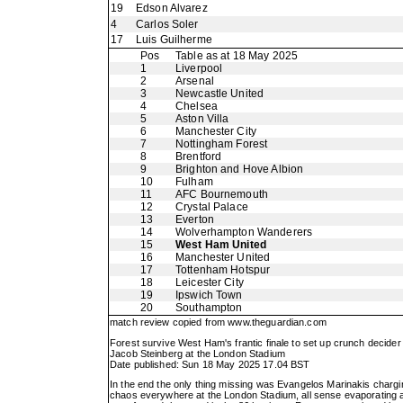
19
Edson Alvarez
4
Carlos Soler
17
Luis Guilherme
Pos
Table as at 18 May 2025
1
Liverpool
2
Arsenal
3
Newcastle United
4
Chelsea
5
Aston Villa
6
Manchester City
7
Nottingham Forest
8
Brentford
9
Brighton and Hove Albion
10
Fulham
11
AFC Bournemouth
12
Crystal Palace
13
Everton
14
Wolverhampton Wanderers
15
West Ham United
16
Manchester United
17
Tottenham Hotspur
18
Leicester City
19
Ipswich Town
20
Southampton
match review copied from
www.theguardian.com
Forest survive West Ham's frantic finale to set up crunch decide
Jacob Steinberg at the London Stadium
Date published: Sun 18 May 2025 17.04 BST
In the end the only thing missing was Evangelos Marinakis charg
chaos everywhere at the London Stadium, all sense evaporating af