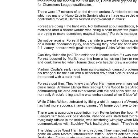
transformed the mood in the 86th minute, Forest were gripped by 
for Champions League qualification.
There were 17 minutes of added time to endure. A melee broke ou
which so many of Nuno Espirito Santo's players have exceeded exp
contributed to West Ham's belated improvement in attack.
Forest are doing it the hard way. Not bothered about aesthetics, N
mattered after a recent wobble was rising a point below fifth-plac
are trying to make something magical happen," Forest's manager sa
Do not bet against Forest if they can ride a wave of emotion again
on a horrific abdominal injury, and proving they have not been aff
2-1 victory, secured with goals from Morgan Gibbs-White and Nik
Can they finish the job? The evidence is inconclusive. "It was m
Forest, boosted by Murillo returning from a hamstring injury to r
and could have led when Tomas Soucek's header drew a wonderfu
Vladimir Coufal's early raids from right-wingback caused proble
his first goal for the club with a deflected drive that Sels pushed
threatened with a back-heel.
Forest stood firm. They knew that West Ham were even more vulne
close range. Anthony Elanga then teed up Chris Wood to test Areo
commanding his area and even worse with the ball at his feet, so i
not really Areola's thing and he was embarrassed when Gibbs-Whit
While Gibbs-White celebrated by lifting a shirt in support of Awo
has had more success in away games. "At home you have to be the 
There was a quadruple substitution from Potter before the hour. F
Elanga's firm free-kick past Areola. Patience was stretched to br
marginally offside in the middle, was interfering with play when M
communications with Stockley Park had broken down. "They're drawin
The delay gave West Ham time to recover. They improved thanks t
game on when Morato, introduced to stiffen Forest's defence, he
finale. How Forest made their fans sweat. How they fought for the