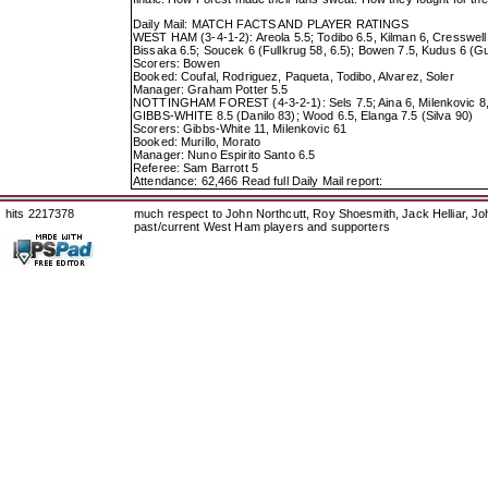
Daily Mail: MATCH FACTS AND PLAYER RATINGS
WEST HAM (3-4-1-2): Areola 5.5; Todibo 6.5, Kilman 6, Cresswell 
Bissaka 6.5; Soucek 6 (Fullkrug 58, 6.5); Bowen 7.5, Kudus 6 (G
Scorers: Bowen
Booked: Coufal, Rodriguez, Paqueta, Todibo, Alvarez, Soler
Manager: Graham Potter 5.5
NOTTINGHAM FOREST (4-3-2-1): Sels 7.5; Aina 6, Milenkovic 8, M
GIBBS-WHITE 8.5 (Danilo 83); Wood 6.5, Elanga 7.5 (Silva 90)
Scorers: Gibbs-White 11, Milenkovic 61
Booked: Murillo, Morato
Manager: Nuno Espirito Santo 6.5
Referee: Sam Barrott 5
Attendance: 62,466
Read full Daily Mail report:
hits 2217378
much respect to John Northcutt, Roy Shoesmith, Jack Helliar, J
past/current West Ham players and supporters