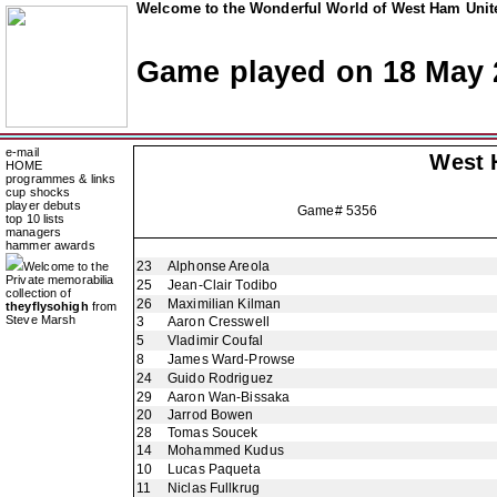
Welcome to the Wonderful World of West Ham Unite
Game played on 18 May 
e-mail
West 
HOME
programmes & links
cup shocks
player debuts
Game# 5356
top 10 lists
managers
hammer awards
23
Alphonse Areola
Welcome to the
Private memorabilia
25
Jean-Clair Todibo
collection of
26
Maximilian Kilman
theyflysohigh
from
Steve Marsh
3
Aaron Cresswell
5
Vladimir Coufal
8
James Ward-Prowse
24
Guido Rodriguez
29
Aaron Wan-Bissaka
20
Jarrod Bowen
28
Tomas Soucek
14
Mohammed Kudus
10
Lucas Paqueta
11
Niclas Fullkrug