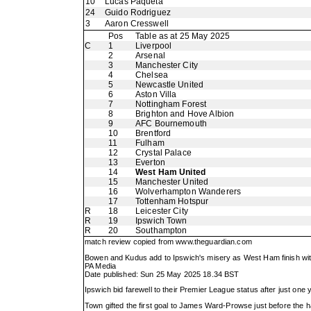
10
Lucas Paqueta
24
Guido Rodriguez
3
Aaron Cresswell
Pos
Table as at 25 May 2025
C
1
Liverpool
2
Arsenal
3
Manchester City
4
Chelsea
5
Newcastle United
6
Aston Villa
7
Nottingham Forest
8
Brighton and Hove Albion
9
AFC Bournemouth
10
Brentford
11
Fulham
12
Crystal Palace
13
Everton
14
West Ham United
15
Manchester United
16
Wolverhampton Wanderers
17
Tottenham Hotspur
R
18
Leicester City
R
19
Ipswich Town
R
20
Southampton
match review copied from
www.theguardian.com
Bowen and Kudus add to Ipswich's misery as West Ham finish with
PA Media
Date published: Sun 25 May 2025 18.34 BST
Ipswich bid farewell to their Premier League status after just one
Town gifted the first goal to James Ward-Prowse just before the h