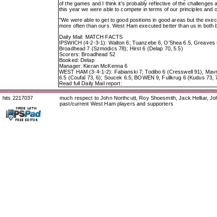
of the games and I think it's probably reflective of the challenges
this year we were able to compete in terms of our principles and 
"We were able to get to good positions in good areas but the execu
more often than ours. West Ham executed better than us in both b
Daily Mail: MATCH FACTS
IPSWICH (4-2-3-1): Walton 6; Tuanzebe 6, O'Shea 6.5, Greaves 6, 
Broadhead 7 (Szmodics 78); Hirst 6 (Delap 70, 5.5)
Scorers: Broadhead 52
Booked: Delap
Manager: Kieran McKenna 6
WEST HAM (3-4-1-2): Fabianski 7; Todibo 6 (Cresswell 91), Mavr
6.5 (Coufal 73, 6); Soucek 6.5; BOWEN 9, Fullkrug 6 (Kudus 73, 
Read full Daily Mail report:
hits 2217037
much respect to John Northcutt, Roy Shoesmith, Jack Helliar, J
past/current West Ham players and supporters