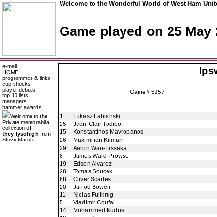
Welcome to the Wonderful World of West Ham Unite
Game played on 25 May 
e-mail
Ips
HOME
programmes & links
cup shocks
player debuts
Game# 5357
top 10 lists
managers
hammer awards
1
Lukasz Fabianski
Welcome to the
Private memorabilia
25
Jean-Clair Todibo
collection of
15
Konstantinos Mavropanos
theyflysohigh
from
Steve Marsh
26
Maximilian Kilman
29
Aaron Wan-Bissaka
8
James Ward-Prowse
19
Edson Alvarez
28
Tomas Soucek
68
Oliver Scarles
20
Jarrod Bowen
11
Niclas Fullkrug
5
Vladimir Coufal
14
Mohammed Kudus