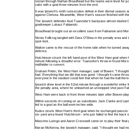
restart through Nathan Broadhead but the teams were level for j
cake with a goal three minutes from the end.
It was Ipswich's ninth consecutive defeat in their dismal seaso
against Chelsea. Meanwhile, West Ham's season finished with the
The Ipswich defender Axel Tuanzebe's backpass almost eluded Ch
goalkeeper Lukasz Fabianski.
Broadhead brought out an excellent save from Fabianski and Morsy
Niclas Fullkrug tangled with Dara O'Shea in the penalty area and
spot-kick.
Walton came to the rescue of the home side when he turned awa
defence.
Hutchinson struck the left hand post of the West Ham goal when he
minute following a dreadful error. Tuanzebe's throw-in found Mo
midfielder to convert.
Graham Potter, the West Ham manager, said of Bowen: "I thought 
had. Everything that we did that was good. I thought it came throu
everyone in the stadium could feel that when he had the ball ther
Ipswich drew level in the 52nd minute through a wonderful strike 
the penalty area, where he unleashed an unstopped shot past Fab
West Ham were back in front three minutes later after Bowen pla
Within seconds of coming on as substitutes Jack Clarke and Liam
led to a goal as the ball went inches wide.
Kudus struck West Ham's third goal when he exchanged passes wi
six-yard area found Hutchinson - who just failed to find the back o
Massimo Luongo and Aaron Cresswell came on to play their final g
Kieran McKenna, the Ipswich manager, said: "I thought we had mo