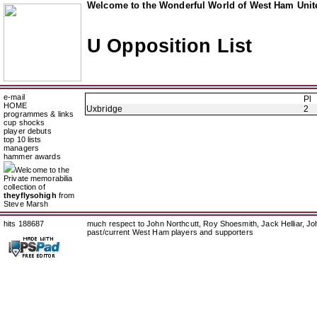
Welcome to the Wonderful World of West Ham Unite
U Opposition List
e-mail
Pl
HOME
Uxbridge
2
programmes & links
cup shocks
player debuts
top 10 lists
managers
hammer awards
Welcome to the
Private memorabilia
collection of
theyflysohigh
from
Steve Marsh
hits 188687
much respect to John Northcutt, Roy Shoesmith, Jack Helliar, J
past/current West Ham players and supporters