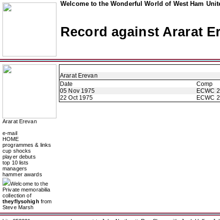
Welcome to the Wonderful World of West Ham Unite
Record against Ararat E
Ararat Erevan
Date
Comp
05 Nov 1975
ECWC 2
22 Oct 1975
ECWC 2
Ararat Erevan
e-mail
HOME
programmes & links
cup shocks
player debuts
top 10 lists
managers
hammer awards
Welcome to the
Private memorabilia
collection of
theyflysohigh
from
Steve Marsh