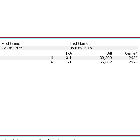
First Game
Last Game
22 Oct 1975
05 Nov 1975
F-A
Att
Game#
H
3-1
30,399
2931
A
1-1
66,662
2928