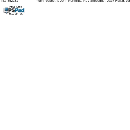
hits 852231
much respect to John Northcutt, Roy Shoesmith, Jack Helliar, J