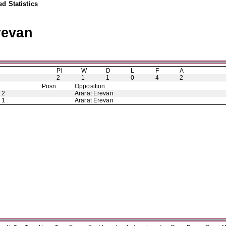
d Statistics
revan
Pl
W
D
L
F
A
2
1
1
0
4
2
Posn
Opposition
 2
Ararat Erevan
 1
Ararat Erevan