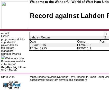
Welcome to the Wonderful World of West Ham Unite
Record against Lahden 
e-mail
Pl
HOME
Lahden Reipas
2
programmes & links
Date
Comp
Posn
cup shocks
01 Oct 1975
ECWC 1 2
player debuts
top 10 lists
17 Sep 1975
ECWC 1 1
managers
hammer awards
Welcome to the
Private memorabilia
collection of
theyflysohigh
from
Steve Marsh
hits 852896
much respect to John Northcutt, Roy Shoesmith, Jack Helliar, J
past/current West Ham players and supporters