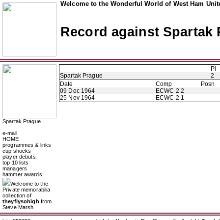
Welcome to the Wonderful World of West Ham Unite
Record against Spartak
Pl
Spartak Prague
2
Date
Comp
Posn
09 Dec 1964
ECWC 2 2
25 Nov 1964
ECWC 2 1
Spartak Prague
e-mail
HOME
programmes & links
cup shocks
player debuts
top 10 lists
managers
hammer awards
Welcome to the
Private memorabilia
collection of
theyflysohigh
from
Steve Marsh