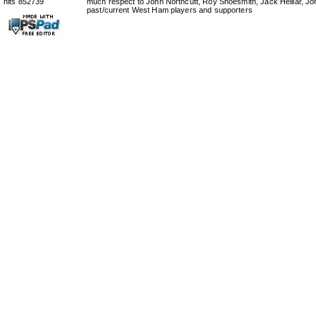
hits 852739
much respect to John Northcutt, Roy Shoesmith, Jack Helliar, J
past/current West Ham players and supporters