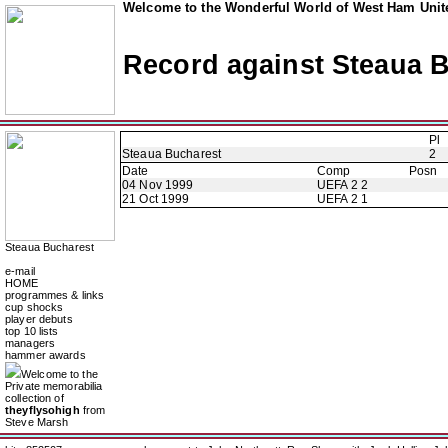
Welcome to the Wonderful World of West Ham Unite
Record against Steaua 
Pl
Steaua Bucharest
2
Date
Comp
Posn
04 Nov 1999
UEFA 2 2
21 Oct 1999
UEFA 2 1
Steaua Bucharest
e-mail
HOME
programmes & links
cup shocks
player debuts
top 10 lists
managers
hammer awards
Welcome to the
Private memorabilia
collection of
theyflysohigh
from
Steve Marsh