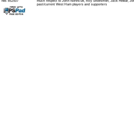
hits 852507
much respect to John Northcutt, Roy Shoesmith, Jack Helliar, J
past/current West Ham players and supporters