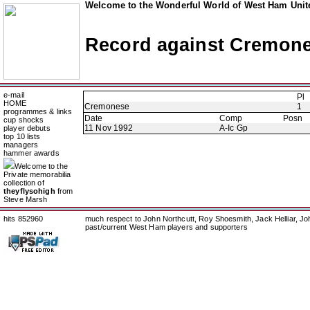
Welcome to the Wonderful World of West Ham Unite
Record against Cremon
e-mail
Pl
HOME
Cremonese
1
programmes & links
Date
Comp
Posn
cup shocks
11 Nov 1992
A-Ic Gp
player debuts
top 10 lists
managers
hammer awards
Welcome to the
Private memorabilia
collection of
theyflysohigh
from
Steve Marsh
hits 852960
much respect to John Northcutt, Roy Shoesmith, Jack Helliar, J
past/current West Ham players and supporters