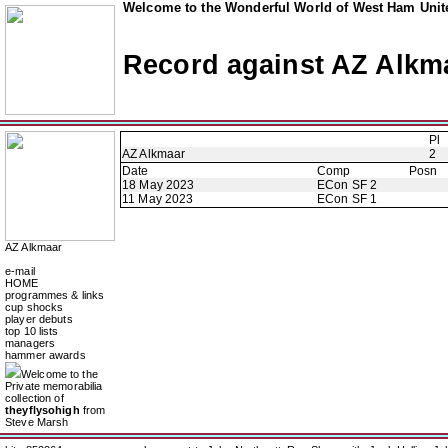
Welcome to the Wonderful World of West Ham Unite
Record against AZ Alkm
Pl
AZ Alkmaar
2
Date
Comp
Posn
18 May 2023
ECon SF 2
11 May 2023
ECon SF 1
AZ Alkmaar
e-mail
HOME
programmes & links
cup shocks
player debuts
top 10 lists
managers
hammer awards
Welcome to the
Private memorabilia
collection of
theyflysohigh
from
Steve Marsh