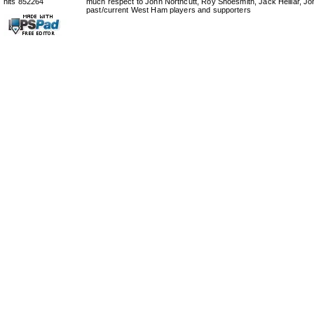
hits 852264
much respect to John Northcutt, Roy Shoesmith, Jack Helliar, J
past/current West Ham players and supporters