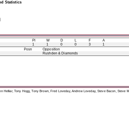
d Statistics
n
Pl
W
D
L
F
A
1
1
0
0
3
1
Posn
Opposition
Rushden & Diamonds
ohn Helliar, Tony Hogg, Tony Brown, Fred Loveday, Andrew Loveday, Steve Bacon, Steve M