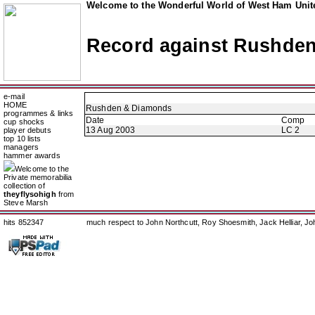
Welcome to the Wonderful World of West Ham Unite
Record against Rushde
e-mail
HOME
Rushden & Diamonds
programmes & links
Date
Comp
cup shocks
13 Aug 2003
LC 2
player debuts
top 10 lists
managers
hammer awards
Welcome to the
Private memorabilia
collection of
theyflysohigh
from
Steve Marsh
hits 852347
much respect to John Northcutt, Roy Shoesmith, Jack Helliar, J