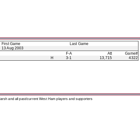
First Game
Last Game
13 Aug 2003
F-A
Att
Game#
H
3-1
13,715
4322
arsh and all past/current West Ham players and supporters