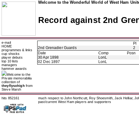
Welcome to the Wonderful World of West Ham Unite
Record against 2nd Gre
e-mail
Pl
HOME
2nd Grenadier Guards
2
programmes & links
Date
Comp
Posn
cup shocks
30 Apr 1898
LonL
player debuts
top 10 lists
02 Dec 1897
LonL
managers
hammer awards
Welcome to the
Private memorabilia
collection of
theyflysohigh
from
Steve Marsh
hits 852161
much respect to John Northcutt, Roy Shoesmith, Jack Helliar, J
past/current West Ham players and supporters