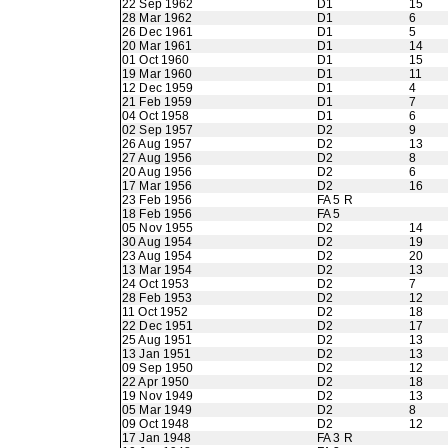
22 Sep 1962
D1
15
28 Mar 1962
D1
6
26 Dec 1961
D1
5
20 Mar 1961
D1
14
01 Oct 1960
D1
15
19 Mar 1960
D1
11
12 Dec 1959
D1
4
21 Feb 1959
D1
7
04 Oct 1958
D1
6
02 Sep 1957
D2
9
26 Aug 1957
D2
13
27 Aug 1956
D2
8
20 Aug 1956
D2
6
17 Mar 1956
D2
16
23 Feb 1956
FA 5 R
18 Feb 1956
FA 5
05 Nov 1955
D2
14
30 Aug 1954
D2
19
23 Aug 1954
D2
20
13 Mar 1954
D2
13
24 Oct 1953
D2
7
28 Feb 1953
D2
12
11 Oct 1952
D2
18
22 Dec 1951
D2
17
25 Aug 1951
D2
13
13 Jan 1951
D2
13
09 Sep 1950
D2
12
22 Apr 1950
D2
18
19 Nov 1949
D2
13
05 Mar 1949
D2
8
09 Oct 1948
D2
12
17 Jan 1948
FA 3 R