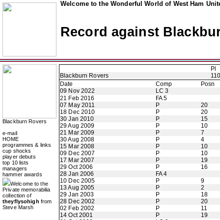
Welcome to the Wonderful World of West Ham Unite
Record against Blackbu
Pl
Blackburn Rovers
11
Date
Comp
Posn
09 Nov 2022
LC 3
21 Feb 2016
FA 5
07 May 2011
P
20
18 Dec 2010
P
20
30 Jan 2010
P
15
Blackburn Rovers
29 Aug 2009
P
10
21 Mar 2009
P
7
e-mail
HOME
30 Aug 2008
P
4
programmes & links
15 Mar 2008
P
10
cup shocks
09 Dec 2007
P
10
player debuts
17 Mar 2007
P
19
top 10 lists
29 Oct 2006
P
16
managers
28 Jan 2006
FA 4
hammer awards
10 Dec 2005
P
9
Welcome to the
13 Aug 2005
P
2
Private memorabilia
29 Jan 2003
P
18
collection of
28 Dec 2002
P
20
theyflysohigh
from
Steve Marsh
02 Feb 2002
P
11
14 Oct 2001
P
19