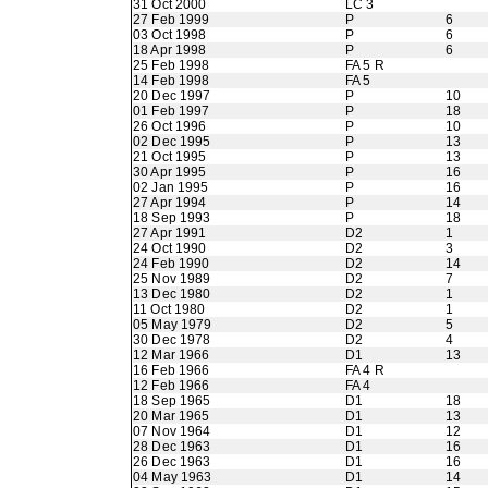
31 Oct 2000
LC 3
27 Feb 1999
P
6
03 Oct 1998
P
6
18 Apr 1998
P
6
25 Feb 1998
FA 5 R
14 Feb 1998
FA 5
20 Dec 1997
P
10
01 Feb 1997
P
18
26 Oct 1996
P
10
02 Dec 1995
P
13
21 Oct 1995
P
13
30 Apr 1995
P
16
02 Jan 1995
P
16
27 Apr 1994
P
14
18 Sep 1993
P
18
27 Apr 1991
D2
1
24 Oct 1990
D2
3
24 Feb 1990
D2
14
25 Nov 1989
D2
7
13 Dec 1980
D2
1
11 Oct 1980
D2
1
05 May 1979
D2
5
30 Dec 1978
D2
4
12 Mar 1966
D1
13
16 Feb 1966
FA 4 R
12 Feb 1966
FA 4
18 Sep 1965
D1
18
20 Mar 1965
D1
13
07 Nov 1964
D1
12
28 Dec 1963
D1
16
26 Dec 1963
D1
16
04 May 1963
D1
14