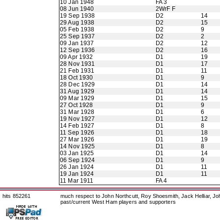
10 Jan 1948
FA 3
08 Jun 1940
2WrF F
19 Sep 1938
D2
14
29 Aug 1938
D2
15
05 Feb 1938
D2
9
25 Sep 1937
D2
2
09 Jan 1937
D2
12
12 Sep 1936
D2
16
09 Apr 1932
D1
19
28 Nov 1931
D1
17
21 Feb 1931
D1
11
18 Oct 1930
D1
9
28 Dec 1929
D1
14
31 Aug 1929
D1
14
09 Mar 1929
D1
15
27 Oct 1928
D1
9
31 Mar 1928
D1
6
19 Nov 1927
D1
12
14 Feb 1927
D1
8
11 Sep 1926
D1
18
27 Mar 1926
D1
19
14 Nov 1925
D1
8
03 Jan 1925
D1
14
06 Sep 1924
D1
9
26 Jan 1924
D1
11
19 Jan 1924
D1
11
11 Mar 1911
FA 4
hits 852261
much respect to John Northcutt, Roy Shoesmith, Jack Helliar, J
past/current West Ham players and supporters