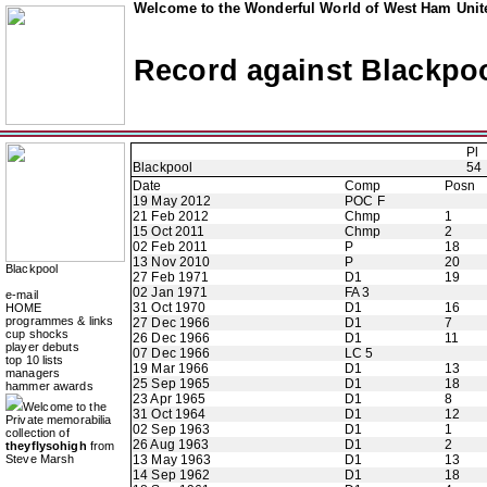
Welcome to the Wonderful World of West Ham Unite
Record against Blackpo
Pl
Blackpool
54
Date
Comp
Posn
19 May 2012
POC F
21 Feb 2012
Chmp
1
15 Oct 2011
Chmp
2
02 Feb 2011
P
18
13 Nov 2010
P
20
Blackpool
27 Feb 1971
D1
19
02 Jan 1971
FA 3
e-mail
31 Oct 1970
D1
16
HOME
programmes & links
27 Dec 1966
D1
7
cup shocks
26 Dec 1966
D1
11
player debuts
07 Dec 1966
LC 5
top 10 lists
19 Mar 1966
D1
13
managers
25 Sep 1965
D1
18
hammer awards
23 Apr 1965
D1
8
Welcome to the
31 Oct 1964
D1
12
Private memorabilia
02 Sep 1963
D1
1
collection of
26 Aug 1963
D1
2
theyflysohigh
from
Steve Marsh
13 May 1963
D1
13
14 Sep 1962
D1
18