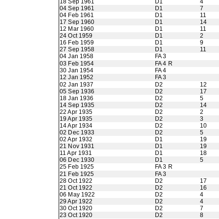
18 Sep 1961
D1
4
04 Sep 1961
D1
7
04 Feb 1961
D1
11
17 Sep 1960
D1
14
12 Mar 1960
D1
11
24 Oct 1959
D1
2
16 Feb 1959
D1
9
27 Sep 1958
D1
11
04 Jan 1958
FA 3
03 Feb 1954
FA 4 R
30 Jan 1954
FA 4
12 Jan 1952
FA 3
02 Jan 1937
D2
12
05 Sep 1936
D2
17
18 Jan 1936
D2
5
14 Sep 1935
D2
14
22 Apr 1935
D2
2
19 Apr 1935
D2
3
14 Apr 1934
D2
10
02 Dec 1933
D2
5
02 Apr 1932
D1
19
21 Nov 1931
D1
19
11 Apr 1931
D1
18
06 Dec 1930
D1
5
25 Feb 1925
FA 3 R
21 Feb 1925
FA 3
28 Oct 1922
D2
17
21 Oct 1922
D2
16
06 May 1922
D2
4
29 Apr 1922
D2
4
30 Oct 1920
D2
7
23 Oct 1920
D2
8