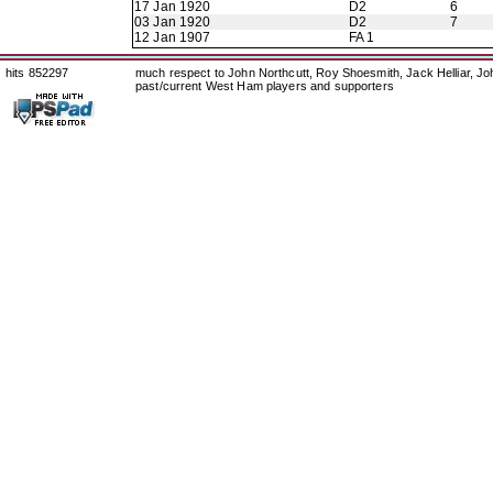
17 Jan 1920
D2
6
03 Jan 1920
D2
7
12 Jan 1907
FA 1
hits 852297
much respect to John Northcutt, Roy Shoesmith, Jack Helliar, J
past/current West Ham players and supporters