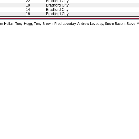
22
Bradford City
19
Bradford City
14
Bradford City
18
Bradford City
ohn Helliar, Tony Hogg, Tony Brown, Fred Loveday, Andrew Loveday, Steve Bacon, Steve M