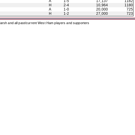
A
1-5
17,137
1182
H
2-4
10,964
1180
A
1-0
20,000
725
H
1-2
27,000
723
arsh and all past/current West Ham players and supporters