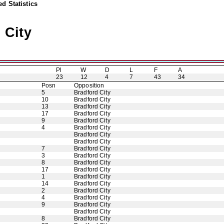
d Statistics
 City
Pl
W
D
L
F
A
23
12
4
7
43
34
Posn
Opposition
5
Bradford City
10
Bradford City
13
Bradford City
17
Bradford City
9
Bradford City
4
Bradford City
Bradford City
Bradford City
7
Bradford City
3
Bradford City
8
Bradford City
17
Bradford City
1
Bradford City
14
Bradford City
2
Bradford City
4
Bradford City
9
Bradford City
Bradford City
8
Bradford City