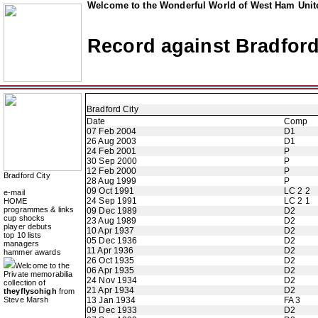
Welcome to the Wonderful World of West Ham Unite
Record against Bradford
Bradford City
Date
Comp
07 Feb 2004
D1
26 Aug 2003
D1
24 Feb 2001
P
30 Sep 2000
P
12 Feb 2000
P
Bradford City
28 Aug 1999
P
09 Oct 1991
LC 2 2
e-mail
24 Sep 1991
LC 2 1
HOME
programmes & links
09 Dec 1989
D2
cup shocks
23 Aug 1989
D2
player debuts
10 Apr 1937
D2
top 10 lists
05 Dec 1936
D2
managers
11 Apr 1936
D2
hammer awards
26 Oct 1935
D2
Welcome to the
06 Apr 1935
D2
Private memorabilia
24 Nov 1934
D2
collection of
21 Apr 1934
D2
theyflysohigh
from
Steve Marsh
13 Jan 1934
FA 3
09 Dec 1933
D2