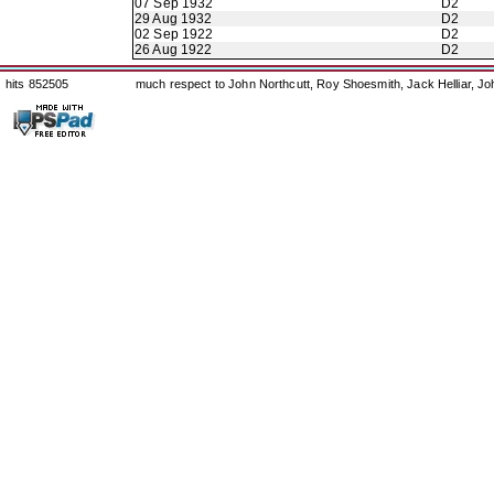
07 Sep 1932
D2
29 Aug 1932
D2
02 Sep 1922
D2
26 Aug 1922
D2
hits 852505
much respect to John Northcutt, Roy Shoesmith, Jack Helliar, J