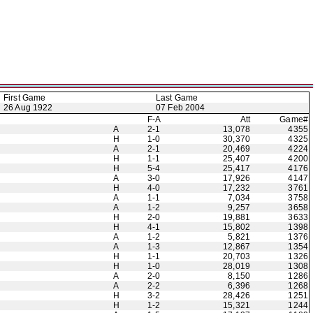
First Game
Last Game
26 Aug 1922
07 Feb 2004
F-A
Att
Game#
A
2-1
13,078
4355
H
1-0
30,370
4325
A
2-1
20,469
4224
H
1-1
25,407
4200
H
5-4
25,417
4176
A
3-0
17,926
4147
H
4-0
17,232
3761
A
1-1
7,034
3758
A
1-2
9,257
3658
H
2-0
19,881
3633
H
4-1
15,802
1398
A
1-2
5,821
1376
A
1-3
12,867
1354
H
1-1
20,703
1326
H
1-0
28,019
1308
A
2-0
8,150
1286
A
2-2
6,396
1268
H
3-2
28,426
1251
H
1-2
15,321
1244