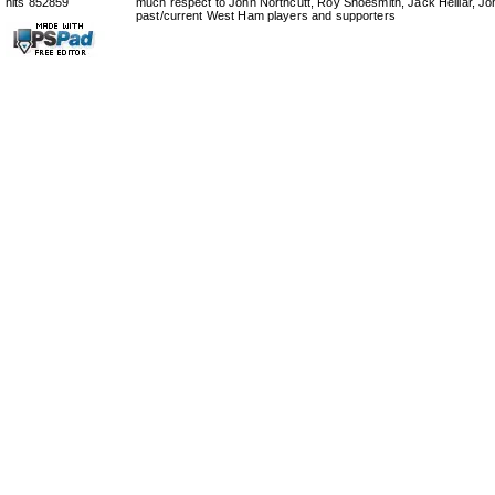
hits 852859
much respect to John Northcutt, Roy Shoesmith, Jack Helliar, J
past/current West Ham players and supporters