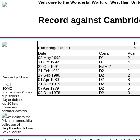
Welcome to the Wonderful World of West Ham Unite
Record against Cambrid
Pl
Cambridge United
9
Date
Comp
Posn
08 May 1993
D1
2
31 Oct 1992
D1
4
22 Oct 1991
FulM 2
21 Feb 1981
D2
1
27 Sep 1980
D2
2
Cambridge United
01 Apr 1980
D2
8
21 Dec 1979
D2
8
e-mail
07 Apr 1979
D2
5
HOME
programmes & links
02 Dec 1978
D2
3
cup shocks
player debuts
top 10 lists
managers
hammer awards
Welcome to the
Private memorabilia
collection of
theyflysohigh
from
Steve Marsh