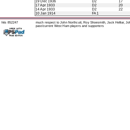
19 Dec 1936
D2
17
17 Apr 1933
D2
20
14 Apr 1933
D2
22
10 Jan 1914
FA 1
hits 852247
much respect to John Northcutt, Roy Shoesmith, Jack Helliar, J
past/current West Ham players and supporters