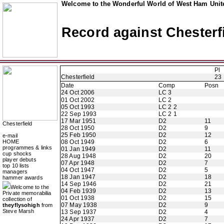
Welcome to the Wonderful World of West Ham Unite
Record against Chesterf
Pl
Chesterfield
23
Date
Comp
Posn
24 Oct 2006
LC 3
01 Oct 2002
LC 2
05 Oct 1993
LC 2 2
22 Sep 1993
LC 2 1
17 Mar 1951
D2
11
Chesterfield
28 Oct 1950
D2
9
25 Feb 1950
D2
12
e-mail
HOME
08 Oct 1949
D2
6
programmes & links
01 Jan 1949
D2
11
cup shocks
28 Aug 1948
D2
20
player debuts
07 Apr 1948
D2
7
top 10 lists
04 Oct 1947
D2
5
managers
18 Jan 1947
D2
18
hammer awards
14 Sep 1946
D2
21
Welcome to the
04 Feb 1939
D2
13
Private memorabilia
01 Oct 1938
D2
15
collection of
07 May 1938
D2
9
theyflysohigh
from
Steve Marsh
13 Sep 1937
D2
4
24 Apr 1937
D2
7