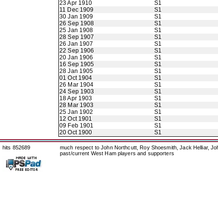
23 Apr 1910
S1
11 Dec 1909
S1
30 Jan 1909
S1
26 Sep 1908
S1
25 Jan 1908
S1
28 Sep 1907
S1
26 Jan 1907
S1
22 Sep 1906
S1
20 Jan 1906
S1
16 Sep 1905
S1
28 Jan 1905
S1
01 Oct 1904
S1
26 Mar 1904
S1
24 Sep 1903
S1
18 Apr 1903
S1
28 Mar 1903
S1
25 Jan 1902
S1
12 Oct 1901
S1
09 Feb 1901
S1
20 Oct 1900
S1
hits 852689
much respect to John Northcutt, Roy Shoesmith, Jack Helliar, J
past/current West Ham players and supporters