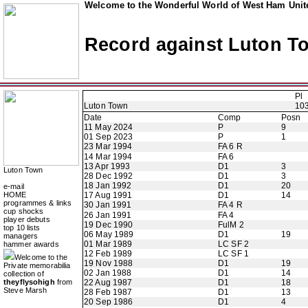
Welcome to the Wonderful World of West Ham Unite
Record against Luton T
Pl
Luton Town
10
Date
Comp
Posn
11 May 2024
P
9
01 Sep 2023
P
1
23 Mar 1994
FA 6 R
14 Mar 1994
FA 6
13 Apr 1993
D1
3
Luton Town
28 Dec 1992
D1
3
18 Jan 1992
D1
20
e-mail
HOME
17 Aug 1991
D1
14
programmes & links
30 Jan 1991
FA 4 R
cup shocks
26 Jan 1991
FA 4
player debuts
19 Dec 1990
FulM 2
top 10 lists
06 May 1989
D1
19
managers
01 Mar 1989
LC SF 2
hammer awards
12 Feb 1989
LC SF 1
Welcome to the
19 Nov 1988
D1
19
Private memorabilia
02 Jan 1988
D1
14
collection of
theyflysohigh
from
22 Aug 1987
D1
18
Steve Marsh
28 Feb 1987
D1
13
20 Sep 1986
D1
4