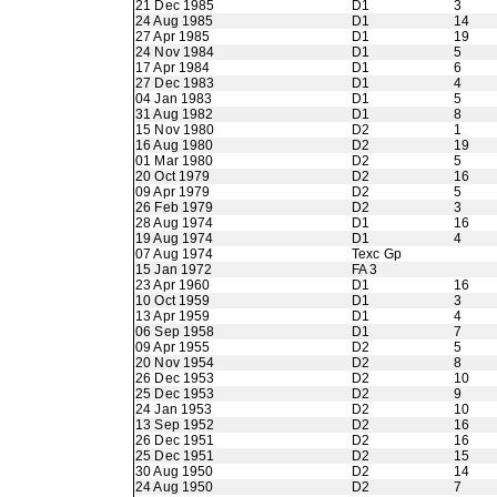
21 Dec 1985
D1
3
24 Aug 1985
D1
14
27 Apr 1985
D1
19
24 Nov 1984
D1
5
17 Apr 1984
D1
6
27 Dec 1983
D1
4
04 Jan 1983
D1
5
31 Aug 1982
D1
8
15 Nov 1980
D2
1
16 Aug 1980
D2
19
01 Mar 1980
D2
5
20 Oct 1979
D2
16
09 Apr 1979
D2
5
26 Feb 1979
D2
3
28 Aug 1974
D1
16
19 Aug 1974
D1
4
07 Aug 1974
Texc Gp
15 Jan 1972
FA 3
23 Apr 1960
D1
16
10 Oct 1959
D1
3
13 Apr 1959
D1
4
06 Sep 1958
D1
7
09 Apr 1955
D2
5
20 Nov 1954
D2
8
26 Dec 1953
D2
10
25 Dec 1953
D2
9
24 Jan 1953
D2
10
13 Sep 1952
D2
16
26 Dec 1951
D2
16
25 Dec 1951
D2
15
30 Aug 1950
D2
14
24 Aug 1950
D2
7