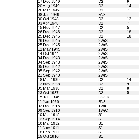
17 Dec 1949
D2
9
20 Aug 1949
D2
14
26 Mar 1949
D2
7
08 Jan 1949
FA 3
30 Oct 1948
D2
12
03 Apr 1948
D2
7
15 Nov 1947
D2
5
26 Dec 1946
D2
18
25 Dec 1946
D2
18
26 Dec 1945
2WrS
25 Dec 1945
2WrS
12 May 1945
2WrS
14 Oct 1944
2WrS
04 Dec 1943
2WrS
04 Sep 1943
2WrS
05 Dec 1942
2WrS
05 Sep 1942
2WrS
21 Sep 1940
2WrS
18 Mar 1939
D2
14
12 Nov 1938
D2
9
05 Mar 1938
D2
8
23 Oct 1937
D2
5
15 Jan 1936
FA 3 R
11 Jan 1936
FA 3
02 Dec 1916
1WrC
09 Sep 1916
1WrC
10 Mar 1915
S1
12 Sep 1914
S1
16 Mar 1912
S1
11 Nov 1911
S1
18 Feb 1911
S1
15 Oct 1910
S1