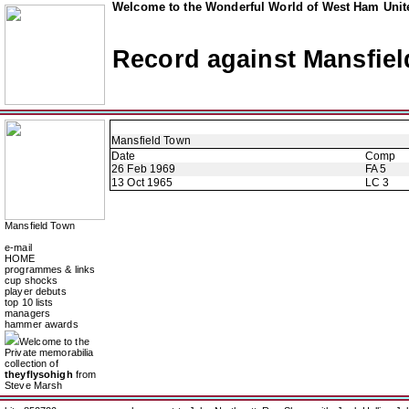
Welcome to the Wonderful World of West Ham Unite
Record against Mansfie
Mansfield Town
Date
Comp
26 Feb 1969
FA 5
13 Oct 1965
LC 3
Mansfield Town
e-mail
HOME
programmes & links
cup shocks
player debuts
top 10 lists
managers
hammer awards
Welcome to the
Private memorabilia
collection of
theyflysohigh
from
Steve Marsh