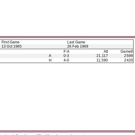
First Game
Last Game
13 Oct 1965
26 Feb 1969
F-A
Att
Game#
A
0-3
21,117
2599
H
4-0
11,590
2420