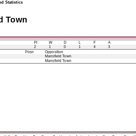
d Statistics
ld Town
Pl
W
D
L
F
A
2
1
0
1
4
3
Posn
Opposition
Mansfield Town
Mansfield Town