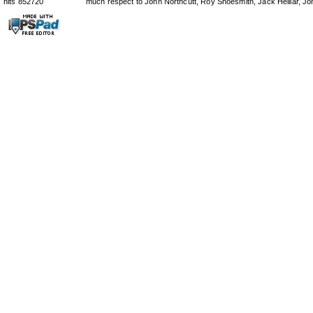
hits 852720
much respect to John Northcutt, Roy Shoesmith, Jack Helliar, J