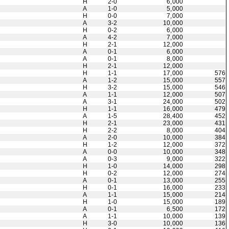
H
2-0
6,000
A
1-0
5,000
H
0-0
7,000
A
3-2
10,000
H
0-2
6,000
A
4-2
7,000
H
2-1
12,000
A
0-1
6,000
A
0-1
8,000
H
2-1
12,000
H
1-1
17,000
576
A
1-2
15,000
557
H
3-2
15,000
546
A
1-1
12,000
507
A
3-1
24,000
502
H
1-1
16,000
479
A
1-5
28,400
452
H
2-1
23,000
431
H
2-2
8,000
404
A
2-0
10,000
384
H
1-2
12,000
372
A
0-0
10,000
348
A
0-3
9,000
322
H
1-0
14,000
298
H
0-2
12,000
274
A
0-1
13,000
255
H
0-1
16,000
233
A
1-1
15,000
214
H
1-0
15,000
189
A
0-1
6,500
172
A
1-1
10,000
139
H
3-0
10,000
136