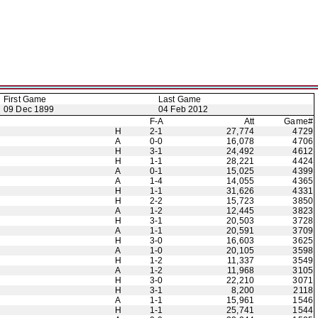
First Game
Last Game
09 Dec 1899
04 Feb 2012
F-A
Att
Game#
H
2-1
27,774
4729
A
0-0
16,078
4706
H
3-1
24,492
4612
H
1-1
28,221
4424
A
0-1
15,025
4399
A
1-4
14,055
4365
H
1-1
31,626
4331
H
2-2
15,723
3850
A
1-2
12,445
3823
H
3-1
20,503
3728
A
1-1
20,591
3709
H
3-0
16,603
3625
A
1-0
20,105
3598
H
1-2
11,337
3549
A
1-2
11,968
3105
H
3-0
22,210
3071
H
3-1
8,200
2118
A
1-1
15,961
1546
H
1-1
25,741
1544