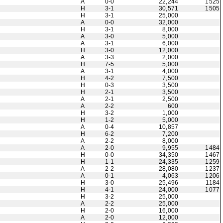
A
0-0
22,244
1525
H
3-1
30,571
1505
H
3-1
25,000
A
0-0
32,000
H
3-1
8,000
A
3-0
5,000
A
3-1
6,000
H
3-0
12,000
A
3-3
2,000
H
7-5
5,000
A
3-1
4,000
H
4-2
7,500
H
0-3
3,500
H
2-1
3,500
A
2-1
2,500
A
2-2
600
H
3-2
1,000
H
1-2
5,000
A
0-4
10,857
H
6-2
7,200
A
2-2
8,000
A
2-0
9,955
1484
H
0-0
34,350
1467
H
1-1
24,335
1259
A
2-2
28,080
1237
A
0-1
4,063
1206
H
3-0
25,496
1184
H
4-1
24,000
1077
H
3-2
25,000
A
2-2
25,000
H
2-0
16,000
A
2-0
12,000