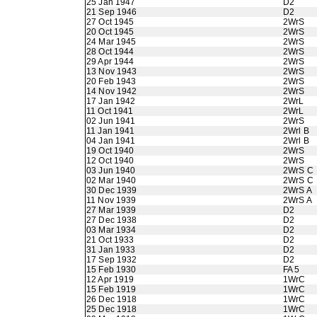
25 Jan 1947
D2
21 Sep 1946
D2
27 Oct 1945
2WrS
20 Oct 1945
2WrS
24 Mar 1945
2WrS
28 Oct 1944
2WrS
29 Apr 1944
2WrS
13 Nov 1943
2WrS
20 Feb 1943
2WrS
14 Nov 1942
2WrS
17 Jan 1942
2WrL
11 Oct 1941
2WrL
02 Jun 1941
2WrS
11 Jan 1941
2Wrl B
04 Jan 1941
2Wrl B
19 Oct 1940
2WrS
12 Oct 1940
2WrS
03 Jun 1940
2WrS C
02 Mar 1940
2WrS C
30 Dec 1939
2WrS A
11 Nov 1939
2WrS A
27 Mar 1939
D2
27 Dec 1938
D2
03 Mar 1934
D2
21 Oct 1933
D2
31 Jan 1933
D2
17 Sep 1932
D2
15 Feb 1930
FA 5
12 Apr 1919
1WrC
15 Feb 1919
1WrC
26 Dec 1918
1WrC
25 Dec 1918
1WrC