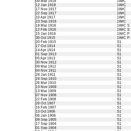
09 Mar 1918
1WrC
12 Jan 1918
1WrC
17 Nov 1917
1WrC
22 Sep 1917
1WrC
10 Apr 1917
1WrC
23 Sep 1916
1WrC
18 Mar 1916
1WrC S
12 Feb 1916
1WrC S
15 Jan 1916
1WrC P
30 Oct 1915
1WrC P
20 Feb 1915
S1
17 Oct 1914
S1
14 Apr 1914
S1
01 Sep 1913
S1
05 Apr 1913
S1
30 Nov 1912
S1
09 Mar 1912
S1
04 Nov 1911
S1
28 Jan 1911
S1
24 Sep 1910
S1
26 Mar 1910
S1
13 Nov 1909
S1
13 Mar 1909
S1
07 Nov 1908
S1
22 Feb 1908
S1
26 Oct 1907
S1
16 Feb 1907
S1
13 Oct 1906
S1
06 Jan 1906
S1
09 Sep 1905
S1
17 Sep 1904
S1
01 Sep 1904
S1