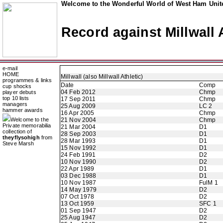
Welcome to the Wonderful World of West Ham Unite
Record against Millwall A
e-mail
HOME
Millwall (also Millwall Athletic)
programmes & links
Date
Comp
cup shocks
04 Feb 2012
Chmp
player debuts
top 10 lists
17 Sep 2011
Chmp
managers
25 Aug 2009
LC 2
hammer awards
16 Apr 2005
Chmp
Welcome to the
21 Nov 2004
Chmp
Private memorabilia
21 Mar 2004
D1
collection of
28 Sep 2003
D1
theyflysohigh
from
28 Mar 1993
D1
Steve Marsh
15 Nov 1992
D1
24 Feb 1991
D2
10 Nov 1990
D2
22 Apr 1989
D1
03 Dec 1988
D1
10 Nov 1987
FulM 1
14 May 1979
D2
07 Oct 1978
D2
13 Oct 1959
SFC 1
01 Sep 1947
D2
25 Aug 1947
D2