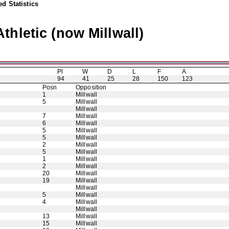
d Statistics
thletic (now Millwall)
Pl
W
D
L
F
A
94
41
25
28
150
123
Posn
Opposition
1
Millwall
5
Millwall
Millwall
7
Millwall
6
Millwall
5
Millwall
5
Millwall
2
Millwall
5
Millwall
1
Millwall
2
Millwall
20
Millwall
19
Millwall
Millwall
5
Millwall
4
Millwall
Millwall
13
Millwall
15
Millwall