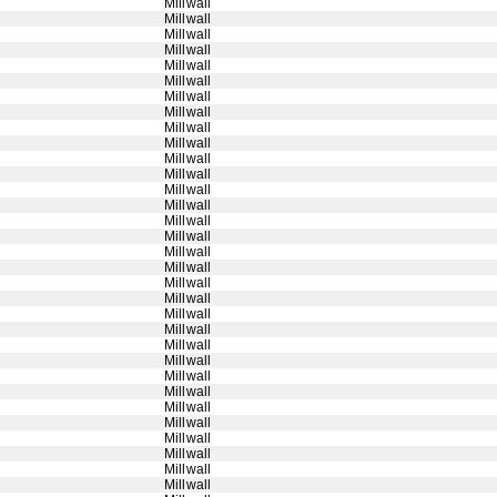
Millwall
Millwall
Millwall
Millwall
Millwall
Millwall
Millwall
Millwall
Millwall
Millwall
Millwall
Millwall
Millwall
Millwall
Millwall
Millwall
Millwall
Millwall
Millwall
Millwall
Millwall
Millwall
Millwall
Millwall
Millwall
Millwall
Millwall
Millwall
Millwall
Millwall
Millwall
Millwall