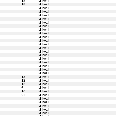
18
Millwall
18
Millwall
Millwall
Millwall
Millwall
Millwall
Millwall
Millwall
Millwall
Millwall
Millwall
Millwall
Millwall
Millwall
Millwall
Millwall
Millwall
Millwall
Millwall
Millwall
Millwall
13
Millwall
12
Millwall
13
Millwall
6
Millwall
16
Millwall
21
Millwall
Millwall
Millwall
Millwall
Millwall
Millwall