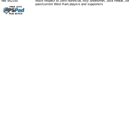
hits 852150
much respect to John Northcutt, Roy Shoesmith, Jack Helliar, J
past/current West Ham players and supporters