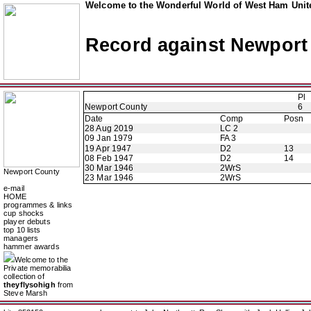
Welcome to the Wonderful World of West Ham Unite
Record against Newport
Pl
Newport County
6
Date
Comp
Posn
28 Aug 2019
LC 2
09 Jan 1979
FA 3
19 Apr 1947
D2
13
08 Feb 1947
D2
14
30 Mar 1946
2WrS
Newport County
23 Mar 1946
2WrS
e-mail
HOME
programmes & links
cup shocks
player debuts
top 10 lists
managers
hammer awards
Welcome to the
Private memorabilia
collection of
theyflysohigh
from
Steve Marsh