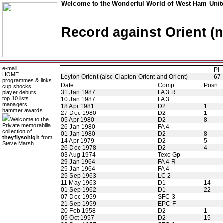
Welcome to the Wonderful World of West Ham Unite
Record against Orient (
e-mail
Pl
HOME
Leyton Orient (also Clapton Orient and Orient)
67
programmes & links
Date
Comp
Posn
cup shocks
31 Jan 1987
FA 3 R
player debuts
top 10 lists
10 Jan 1987
FA 3
managers
18 Apr 1981
D2
1
hammer awards
27 Dec 1980
D2
1
Welcome to the
05 Apr 1980
D2
8
Private memorabilia
26 Jan 1980
FA 4
collection of
01 Jan 1980
D2
8
theyflysohigh
from
14 Apr 1979
D2
5
Steve Marsh
26 Dec 1978
D2
4
03 Aug 1974
Texc Gp
29 Jan 1964
FA 4 R
25 Jan 1964
FA 4
25 Sep 1963
LC 2
11 May 1963
D1
14
01 Sep 1962
D1
22
07 Dec 1959
SFC 3
21 Sep 1959
EPC F
20 Feb 1958
D2
1
05 Oct 1957
D2
15