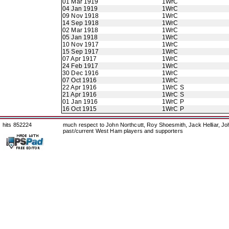
01 Mar 1919
1WrC
04 Jan 1919
1WrC
09 Nov 1918
1WrC
14 Sep 1918
1WrC
02 Mar 1918
1WrC
05 Jan 1918
1WrC
10 Nov 1917
1WrC
15 Sep 1917
1WrC
07 Apr 1917
1WrC
24 Feb 1917
1WrC
30 Dec 1916
1WrC
07 Oct 1916
1WrC
22 Apr 1916
1WrC S
21 Apr 1916
1WrC S
01 Jan 1916
1WrC P
16 Oct 1915
1WrC P
hits 852224
much respect to John Northcutt, Roy Shoesmith, Jack Helliar, J
past/current West Ham players and supporters