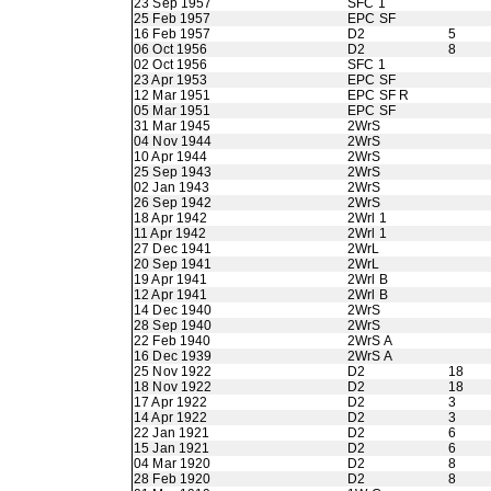
23 Sep 1957
SFC 1
25 Feb 1957
EPC SF
16 Feb 1957
D2
5
06 Oct 1956
D2
8
02 Oct 1956
SFC 1
23 Apr 1953
EPC SF
12 Mar 1951
EPC SF R
05 Mar 1951
EPC SF
31 Mar 1945
2WrS
04 Nov 1944
2WrS
10 Apr 1944
2WrS
25 Sep 1943
2WrS
02 Jan 1943
2WrS
26 Sep 1942
2WrS
18 Apr 1942
2Wrl 1
11 Apr 1942
2Wrl 1
27 Dec 1941
2WrL
20 Sep 1941
2WrL
19 Apr 1941
2Wrl B
12 Apr 1941
2Wrl B
14 Dec 1940
2WrS
28 Sep 1940
2WrS
22 Feb 1940
2WrS A
16 Dec 1939
2WrS A
25 Nov 1922
D2
18
18 Nov 1922
D2
18
17 Apr 1922
D2
3
14 Apr 1922
D2
3
22 Jan 1921
D2
6
15 Jan 1921
D2
6
04 Mar 1920
D2
8
28 Feb 1920
D2
8