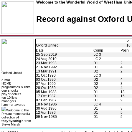
Welcome to the Wonderful World of West Ham Unite
Record against Oxford U
Pl
Oxford United
16
Date
Comp
Posn
25 Sep 2019
LC 3
24 Aug 2010
LC 2
23 Mar 1993
D1
2
21 Nov 1992
D1
4
13 Mar 1991
D2
2
Oxford United
31 Oct 1990
LC 3
03 Oct 1990
D2
4
e-mail
HOME
07 Apr 1990
D2
8
programmes & links
28 Oct 1989
D2
4
cup shocks
05 Mar 1988
D1
13
player debuts
17 Oct 1987
D1
15
top 10 lists
07 Feb 1987
D1
9
managers
18 Nov 1986
LC 4
hammer awards
30 Aug 1986
D1
3
Welcome to the
12 Apr 1986
D1
5
Private memorabilia
09 Nov 1985
D1
5
collection of
theyflysohigh
from
Steve Marsh