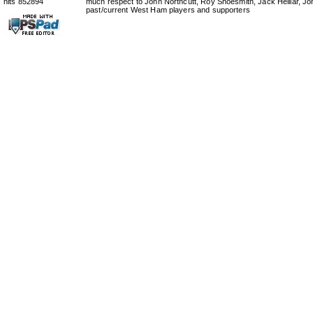
hits 852894
much respect to John Northcutt, Roy Shoesmith, Jack Helliar, J
past/current West Ham players and supporters