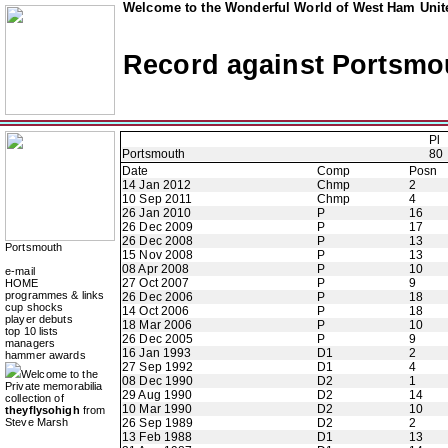
Welcome to the Wonderful World of West Ham Unite
Record against Portsmo
Pl
Portsmouth
80
Date
Comp
Posn
14 Jan 2012
Chmp
2
10 Sep 2011
Chmp
4
26 Jan 2010
P
16
26 Dec 2009
P
17
26 Dec 2008
P
13
Portsmouth
15 Nov 2008
P
13
08 Apr 2008
P
10
e-mail
27 Oct 2007
P
9
HOME
programmes & links
26 Dec 2006
P
18
cup shocks
14 Oct 2006
P
18
player debuts
18 Mar 2006
P
10
top 10 lists
26 Dec 2005
P
9
managers
16 Jan 1993
D1
2
hammer awards
27 Sep 1992
D1
4
Welcome to the
08 Dec 1990
D2
1
Private memorabilia
29 Aug 1990
D2
14
collection of
10 Mar 1990
D2
10
theyflysohigh
from
Steve Marsh
26 Sep 1989
D2
2
13 Feb 1988
D1
13