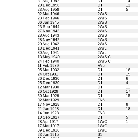
31 Aug 1987
D1
14
20 Dec 1958
D1
12
23 Aug 1958
D1
5
02 Mar 1946
2WrS
23 Feb 1946
2WrS
06 Jan 1945
2WrS
23 Sep 1944
2WrS
27 Nov 1943
2WrS
28 Aug 1943
2WrS
28 Nov 1942
2WrS
29 Aug 1942
2WrS
13 Dec 1941
2WrL
30 Aug 1941
2WrL
13 May 1940
2WrS C
24 Feb 1940
2WrS C
11 Feb 1939
FA 5
05 Mar 1932
D1
18
24 Oct 1931
D1
15
26 Dec 1930
D1
6
25 Dec 1930
D1
4
12 Mar 1930
D1
11
26 Oct 1929
D1
17
30 Mar 1929
D1
15
02 Mar 1929
FA 6
17 Nov 1928
D1
8
21 Jan 1928
D1
18
14 Jan 1928
FA 3
10 Sep 1927
D1
5
28 Apr 1917
1WrC
1
17 Mar 1917
1WrC
09 Dec 1916
1WrC
23 Jan 1915
S1