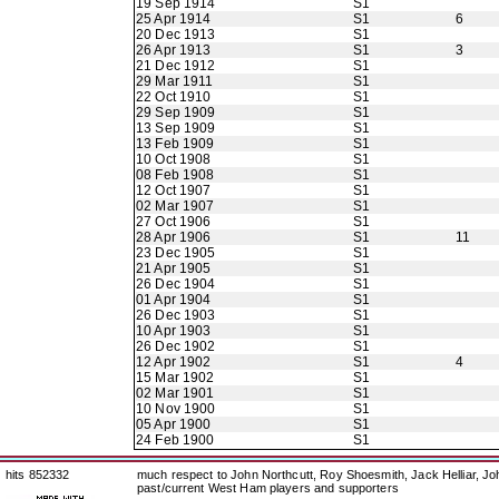
19 Sep 1914
S1
25 Apr 1914
S1
6
20 Dec 1913
S1
26 Apr 1913
S1
3
21 Dec 1912
S1
29 Mar 1911
S1
22 Oct 1910
S1
29 Sep 1909
S1
13 Sep 1909
S1
13 Feb 1909
S1
10 Oct 1908
S1
08 Feb 1908
S1
12 Oct 1907
S1
02 Mar 1907
S1
27 Oct 1906
S1
28 Apr 1906
S1
11
23 Dec 1905
S1
21 Apr 1905
S1
26 Dec 1904
S1
01 Apr 1904
S1
26 Dec 1903
S1
10 Apr 1903
S1
26 Dec 1902
S1
12 Apr 1902
S1
4
15 Mar 1902
S1
02 Mar 1901
S1
10 Nov 1900
S1
05 Apr 1900
S1
24 Feb 1900
S1
hits 852332
much respect to John Northcutt, Roy Shoesmith, Jack Helliar, J
past/current West Ham players and supporters