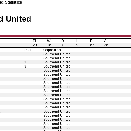
d Statistics
d United
Pl
W
D
L
F
A
29
16
7
6
67
26
Posn
Opposition
Southend United
Southend United
2
Southend United
3
Southend United
Southend United
Southend United
Southend United
Southend United
Southend United
Southend United
Southend United
Southend United
Southend United
2
Southend United
1
Southend United
Southend United
Southend United
Southend United
Southend United