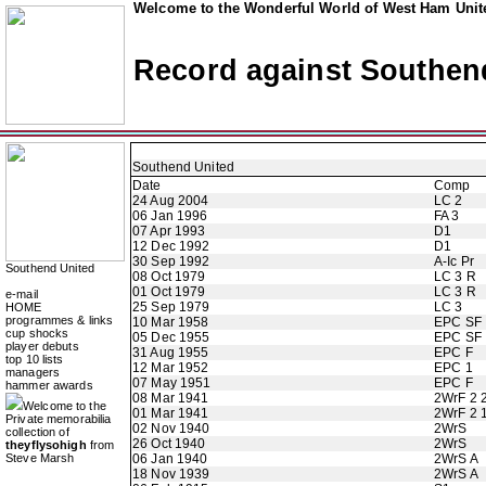
Welcome to the Wonderful World of West Ham Unite
Record against Southen
Southend United
Date
Comp
24 Aug 2004
LC 2
06 Jan 1996
FA 3
07 Apr 1993
D1
12 Dec 1992
D1
30 Sep 1992
A-Ic Pr
Southend United
08 Oct 1979
LC 3 R
01 Oct 1979
LC 3 R
e-mail
25 Sep 1979
LC 3
HOME
programmes & links
10 Mar 1958
EPC SF
cup shocks
05 Dec 1955
EPC SF
player debuts
31 Aug 1955
EPC F
top 10 lists
12 Mar 1952
EPC 1
managers
07 May 1951
EPC F
hammer awards
08 Mar 1941
2WrF 2 
Welcome to the
01 Mar 1941
2WrF 2 
Private memorabilia
02 Nov 1940
2WrS
collection of
26 Oct 1940
2WrS
theyflysohigh
from
Steve Marsh
06 Jan 1940
2WrS A
18 Nov 1939
2WrS A