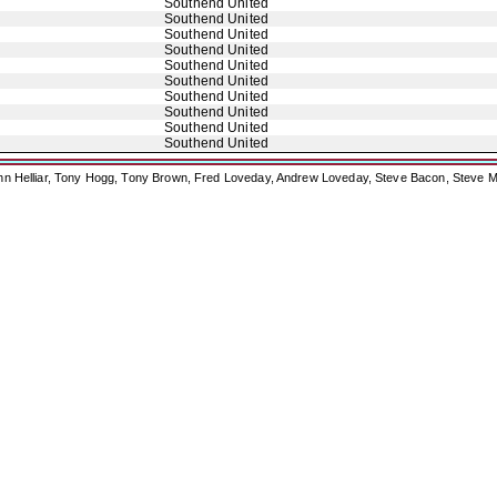
Southend United
Southend United
Southend United
Southend United
Southend United
Southend United
Southend United
Southend United
Southend United
Southend United
ohn Helliar, Tony Hogg, Tony Brown, Fred Loveday, Andrew Loveday, Steve Bacon, Steve M