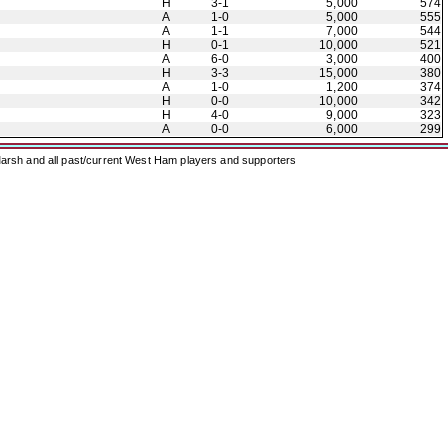
H
3-1
5,000
574
A
1-0
5,000
555
A
1-1
7,000
544
H
0-1
10,000
521
A
6-0
3,000
400
H
3-3
15,000
380
A
1-0
1,200
374
H
0-0
10,000
342
H
4-0
9,000
323
A
0-0
6,000
299
arsh and all past/current West Ham players and supporters