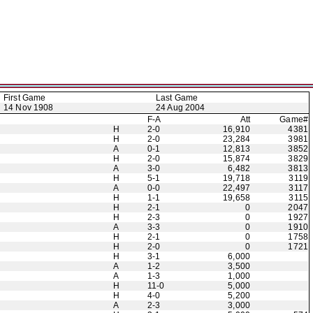
First Game
Last Game
14 Nov 1908
24 Aug 2004
F-A
Att
Game#
H
2-0
16,910
4381
H
2-0
23,284
3981
A
0-1
12,813
3852
H
2-0
15,874
3829
A
3-0
6,482
3813
H
5-1
19,718
3119
A
0-0
22,497
3117
H
1-1
19,658
3115
H
2-1
0
2047
H
2-3
0
1927
A
3-3
0
1910
H
2-1
0
1758
H
2-0
0
1721
H
3-1
6,000
A
1-2
3,500
A
1-3
1,000
H
11-0
5,000
H
4-0
5,200
A
2-3
3,000