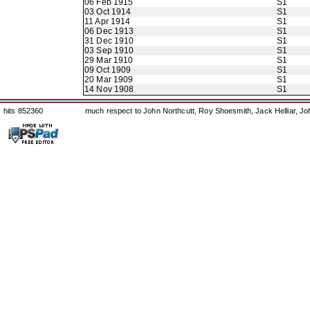
06 Feb 1915
S1
03 Oct 1914
S1
11 Apr 1914
S1
06 Dec 1913
S1
31 Dec 1910
S1
03 Sep 1910
S1
29 Mar 1910
S1
09 Oct 1909
S1
20 Mar 1909
S1
14 Nov 1908
S1
hits 852360
much respect to John Northcutt, Roy Shoesmith, Jack Helliar, J