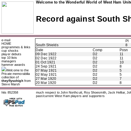
Welcome to the Wonderful World of West Ham Unite
Record against South Sh
e-mail
Pl
HOME
South Shields
8
programmes & links
Date
Comp
Posn
cup shocks
09 Dec 1922
D2
11
player debuts
top 10 lists
02 Dec 1922
D2
11
managers
01 Oct 1921
D2
10
hammer awards
24 Sep 1921
D2
8
Welcome to the
07 May 1921
D2
5
Private memorabilia
02 May 1921
D2
5
collection of
27 Mar 1920
D2
7
theyflysohigh
from
20 Mar 1920
D2
8
Steve Marsh
hits 852358
much respect to John Northcutt, Roy Shoesmith, Jack Helliar, J
past/current West Ham players and supporters