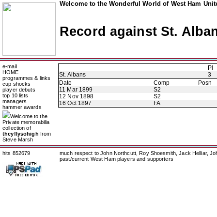
Welcome to the Wonderful World of West Ham Unite
Record against St. Alba
e-mail
Pl
HOME
St. Albans
3
programmes & links
Date
Comp
Posn
cup shocks
11 Mar 1899
S2
player debuts
top 10 lists
12 Nov 1898
S2
managers
16 Oct 1897
FA
hammer awards
Welcome to the
Private memorabilia
collection of
theyflysohigh
from
Steve Marsh
hits 852679
much respect to John Northcutt, Roy Shoesmith, Jack Helliar, J
past/current West Ham players and supporters