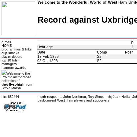
Welcome to the Wonderful World of West Ham Unite
Record against Uxbridg
e-mail
Pl
HOME
Uxbridge
2
programmes & links
Date
Comp
Posn
cup shocks
18 Feb 1899
S2
player debuts
top 10 lists
08 Oct 1898
S2
managers
hammer awards
Welcome to the
Private memorabilia
collection of
theyflysohigh
from
Steve Marsh
hits 852444
much respect to John Northcutt, Roy Shoesmith, Jack Helliar, J
past/current West Ham players and supporters